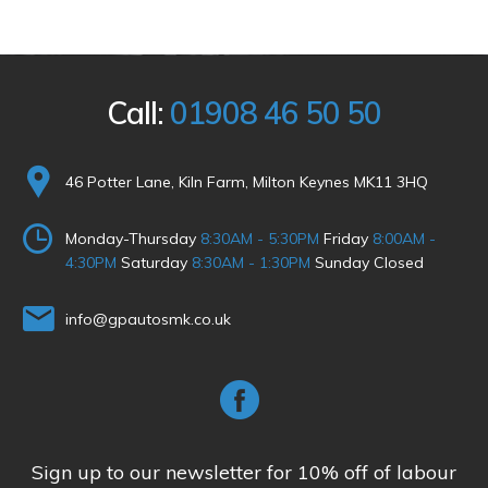
Call:
01908 46 50 50
46 Potter Lane, Kiln Farm, Milton Keynes MK11 3HQ
Monday-Thursday
8:30AM - 5:30PM
Friday
8:00AM -
4:30PM
Saturday
8:30AM - 1:30PM
Sunday Closed
info@gpautosmk.co.uk
Sign up to our newsletter for 10% off of labour