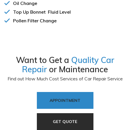
Oil Change
Top Up Bonnet Fluid Level
Pollen Filter Change
All Services
Want to Get a
Quality Car
Repair
or Maintenance
Find out How Much Cost Services of Car Repair Service
APPOINTMENT
GET QUOTE