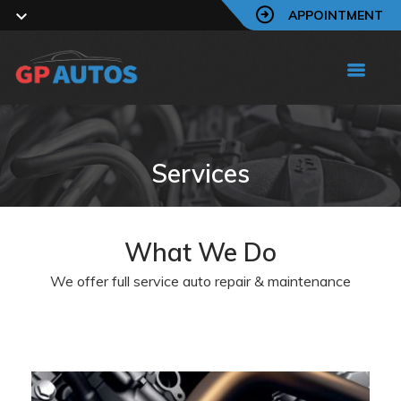
APPOINTMENT
Services
What We Do
We offer full service auto repair & maintenance