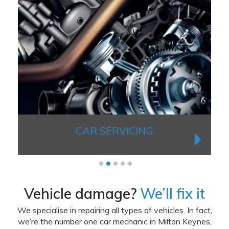
CAR SERVICING
1
2
3
4
5
Vehicle damage?
We’ll fix it
We specialise in repairing all types of vehicles. In fact,
we’re the number one car mechanic in Milton Keynes,