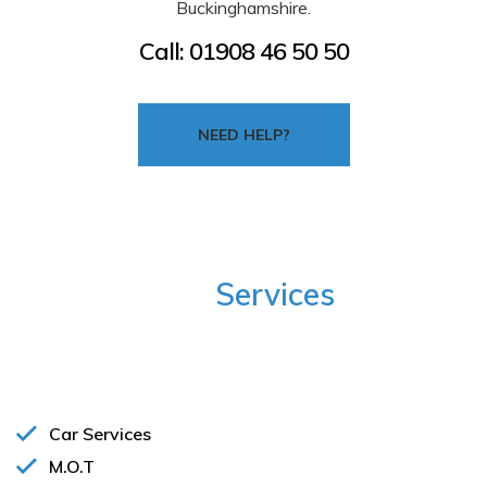
Buckinghamshire.
Call:
01908 46 50 50
NEED HELP?
Our
Services
Below are some of the many auto repair services we
offer:
Car Services
M.O.T