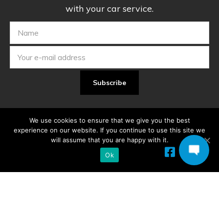
with your car service.
We use cookies to ensure that we give you the best
experience on our website. If you continue to use this site we
will assume that you are happy with it.
Ok